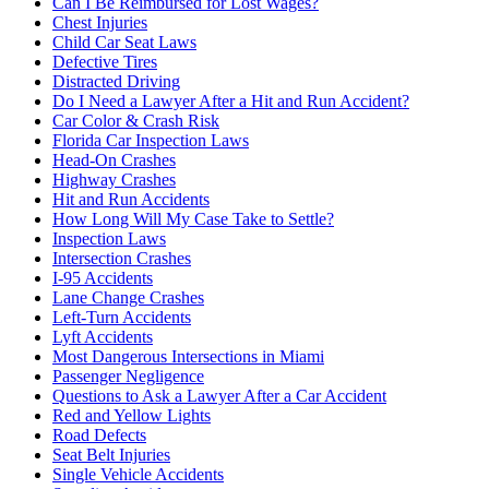
Can I Be Reimbursed for Lost Wages?
Chest Injuries
Child Car Seat Laws
Defective Tires
Distracted Driving
Do I Need a Lawyer After a Hit and Run Accident?
Car Color & Crash Risk
Florida Car Inspection Laws
Head-On Crashes
Highway Crashes
Hit and Run Accidents
How Long Will My Case Take to Settle?
Inspection Laws
Intersection Crashes
I-95 Accidents
Lane Change Crashes
Left-Turn Accidents
Lyft Accidents
Most Dangerous Intersections in Miami
Passenger Negligence
Questions to Ask a Lawyer After a Car Accident
Red and Yellow Lights
Road Defects
Seat Belt Injuries
Single Vehicle Accidents