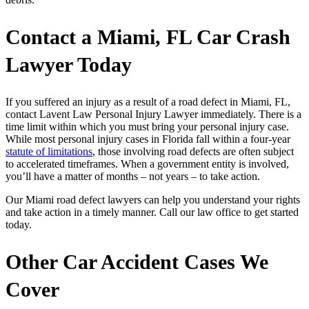
Contact a
Miami, FL Car Crash
Lawyer Today
If you suffered an injury as a result of a road defect in Miami, FL,
contact
Lavent Law Personal Injury Lawyer
immediately. There is a
time limit within which you must bring your personal injury case.
While most personal injury cases in Florida fall within a four-year
statute of limitations
, those involving road defects are often subject
to accelerated timeframes. When a government entity is involved,
you’ll have a matter of months – not years – to take action.
Our Miami road defect lawyers can help you understand your rights
and take action in a timely manner. Call our law office to get started
today.
Other Car Accident Cases We
Cover