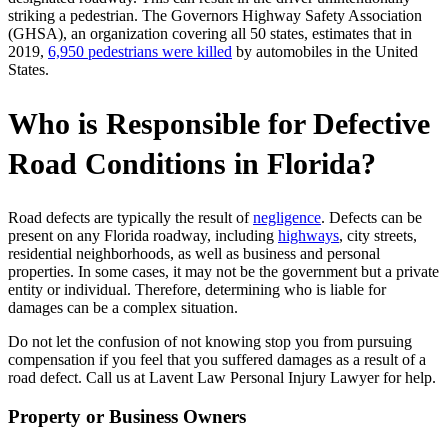
striking a pedestrian. The Governors Highway Safety Association
(GHSA), an organization covering all 50 states, estimates that in
2019,
6,950 pedestrians were killed
by automobiles in the United
States.
Who is Responsible for Defective
Road Conditions in Florida?
Road defects are typically the result of
negligence
. Defects can be
present on any Florida roadway, including
highways
, city streets,
residential neighborhoods, as well as business and personal
properties. In some cases, it may not be the government but a private
entity or individual. Therefore, determining who is liable for
damages can be a complex situation.
Do not let the confusion of not knowing stop you from pursuing
compensation if you feel that you suffered damages as a result of a
road defect. Call us at
Lavent Law Personal Injury Lawyer
for help.
Property or Business Owners