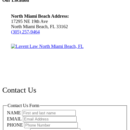
Our Location
North Miami Beach Address:
17295 NE 19th Ave
North Miami Beach, FL 33162
(305) 257-9464
Contact Us
Contact Us Form
NAME
EMAIL
PHONE