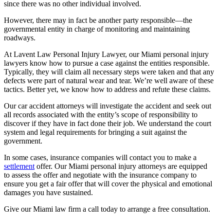
since there was no other individual involved.
However, there may in fact be another party responsible—the
governmental entity in charge of monitoring and maintaining
roadways.
At
Lavent Law Personal Injury Lawyer
, our Miami personal injury
lawyers know how to pursue a case against the entities responsible.
Typically, they will claim all necessary steps were taken and that any
defects were part of natural wear and tear. We’re well aware of these
tactics. Better yet, we know how to address and refute these claims.
Our car accident attorneys will investigate the accident and seek out
all records associated with the entity’s scope of responsibility to
discover if they have in fact done their job. We understand the court
system and legal requirements for bringing a suit against the
government.
In some cases, insurance companies will contact you to make a
settlement
offer. Our Miami personal injury attorneys are equipped
to assess the offer and negotiate with the insurance company to
ensure you get a fair offer that will cover the physical and emotional
damages you have sustained.
Give our Miami law firm a call today to arrange a free consultation.