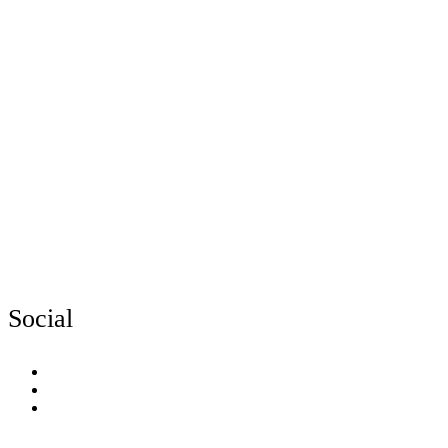
Social