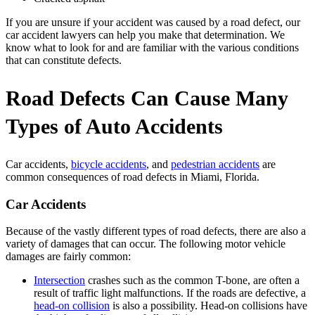
If you are unsure if your accident was caused by a road defect, our
car accident lawyers can help you make that determination. We
know what to look for and are familiar with the various conditions
that can constitute defects.
Road Defects Can Cause Many
Types of Auto Accidents
Car accidents,
bicycle accidents
, and
pedestrian accidents
are
common consequences of road defects in Miami, Florida.
Car Accidents
Because of the vastly different types of road defects, there are also a
variety of damages that can occur. The following motor vehicle
damages are fairly common:
Intersection
crashes such as the common T-bone, are often a
result of traffic light malfunctions. If the roads are defective, a
head-on collision
is also a possibility. Head-on collisions have