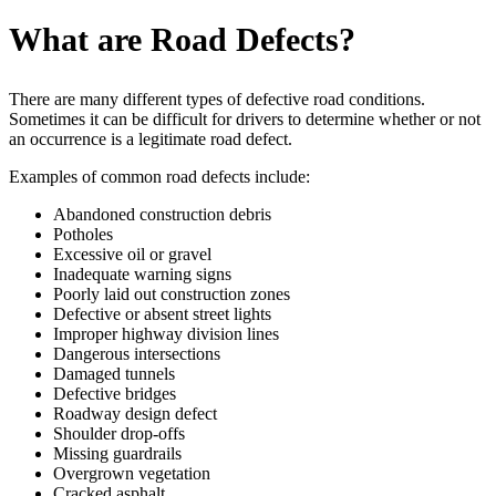
What are Road Defects?
There are many different types of defective road conditions.
Sometimes it can be difficult for drivers to determine whether or not
an occurrence is a legitimate road defect.
Examples of common road defects include:
Abandoned construction debris
Potholes
Excessive oil or gravel
Inadequate warning signs
Poorly laid out construction zones
Defective or absent street lights
Improper highway division lines
Dangerous intersections
Damaged tunnels
Defective bridges
Roadway design defect
Shoulder drop-offs
Missing guardrails
Overgrown vegetation
Cracked asphalt