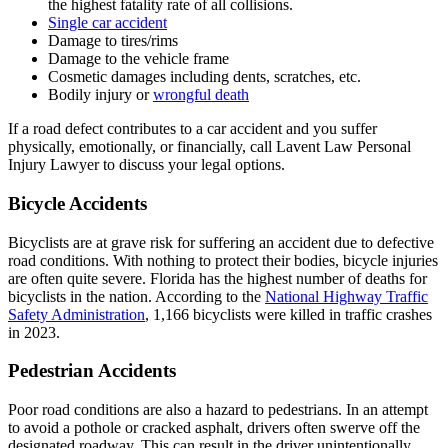
the highest fatality rate of all collisions.
Single car accident
Damage to tires/rims
Damage to the vehicle frame
Cosmetic damages including dents, scratches, etc.
Bodily injury or
wrongful death
If a road defect contributes to a car accident and you suffer
physically, emotionally, or financially, call
Lavent Law Personal
Injury Lawyer
to discuss your legal options.
Bicycle Accidents
Bicyclists are at grave risk for suffering an accident due to defective
road conditions. With nothing to protect their bodies, bicycle injuries
are often quite severe. Florida has the highest number of deaths for
bicyclists in the nation. According to the
National Highway Traffic
Safety Administration
, 1,166 bicyclists were killed in traffic crashes
in 2023.
Pedestrian Accidents
Poor road conditions are also a hazard to pedestrians. In an attempt
to avoid a pothole or cracked asphalt, drivers often swerve off the
designated roadway. This can result in the driver unintentionally