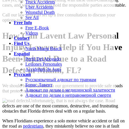
Truck Accidents
cases, and we can help you hold the responsible parties accountable.
Uber Accidents
Wrongful Death
Call our law office to set up a free consultation to discuss your
See All
options today.
Free Info
Free E-Book
Videos
How Can
Lavent Law Personal
Contact
Find Us
Injury Lawyer
Help if You Have
North Miami Beach
Español
Been Injured Due to a Road
Perfil Del Abogado
Lesiones Personales
Defect in Miami, FL?
Accidentes de Auto
Русский
Русскоязычный адвокат по травмам
Борис Лавент
We should be able to trust in our government to provide safe roads
Адвокат по делам о медицинской халатности
that protect motorists and pedestrians.
Адвокат по делам о неправомерной смерти
Unfortunately, that is not always the case. Road
defects are one of the most common, destructive, and frustrating
obstacles that Florida drivers deal with on a regular basis.
When Floridians experience a solo motor vehicle accident or fall on
the road as
pedestrians
, they mistakenly believe no one is at fault