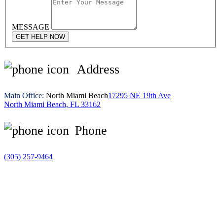
MESSAGE
GET HELP NOW
Address
Main Office:
North Miami Beach
17295 NE 19th Ave
North Miami Beach, FL 33162
Phone
(305) 257-9464