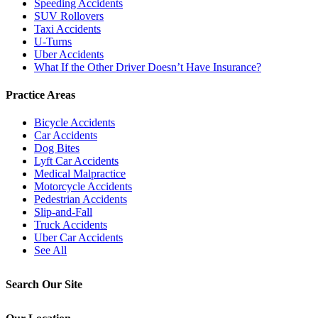
Speeding Accidents
SUV Rollovers
Taxi Accidents
U-Turns
Uber Accidents
What If the Other Driver Doesn’t Have Insurance?
Practice Areas
Bicycle Accidents
Car Accidents
Dog Bites
Lyft Car Accidents
Medical Malpractice
Motorcycle Accidents
Pedestrian Accidents
Slip-and-Fall
Truck Accidents
Uber Car Accidents
See All
Search Our Site