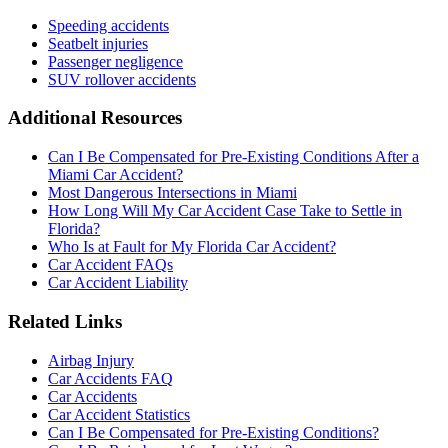
Speeding accidents
Seatbelt injuries
Passenger negligence
SUV rollover accidents
Additional Resources
Can I Be Compensated for Pre-Existing Conditions After a
Miami Car Accident?
Most Dangerous Intersections in Miami
How Long Will My Car Accident Case Take to Settle in
Florida?
Who Is at Fault for My Florida Car Accident?
Car Accident FAQs
Car Accident Liability
Related Links
Airbag Injury
Car Accidents FAQ
Car Accidents
Car Accident Statistics
Can I Be Compensated for Pre-Existing Conditions?