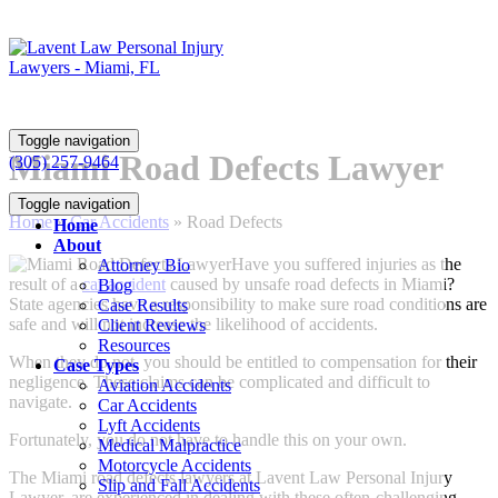
Toggle navigation
Miami Road Defects Lawyer
(305) 257-9464
Toggle navigation
Home
»
Car Accidents
»
Road Defects
Home
About
Have you suffered injuries as the
Attorney Bio
result of a
car accident
caused by unsafe road defects in Miami?
Blog
State agencies have a responsibility to make sure road conditions are
Case Results
safe and will not increase the likelihood of accidents.
Client Reviews
Resources
When they do not, you should be entitled to compensation for their
Case Types
negligence. These claims can be complicated and difficult to
Aviation Accidents
navigate.
Car Accidents
Lyft Accidents
Fortunately, you do not have to handle this on your own.
Medical Malpractice
Motorcycle Accidents
The Miami road defects lawyers at
Lavent Law Personal Injury
Slip and Fall Accidents
Lawyer
, are experienced in dealing with these often-challenging