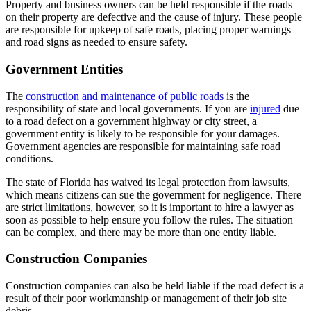
Property and business owners can be held responsible if the roads
on their property are defective and the cause of injury. These people
are responsible for upkeep of safe roads, placing proper warnings
and road signs as needed to ensure safety.
Government Entities
The
construction and maintenance of public roads
is the
responsibility of state and local governments. If you are
injured
due
to a road defect on a government highway or city street, a
government entity is likely to be responsible for your damages.
Government agencies are responsible for maintaining safe road
conditions.
The state of Florida has waived its legal protection from lawsuits,
which means citizens can sue the government for negligence. There
are strict limitations, however, so it is important to hire a lawyer as
soon as possible to help ensure you follow the rules. The situation
can be complex, and there may be more than one entity liable.
Construction Companies
Construction companies can also be held liable if the road defect is a
result of their poor workmanship or management of their job site
debris.